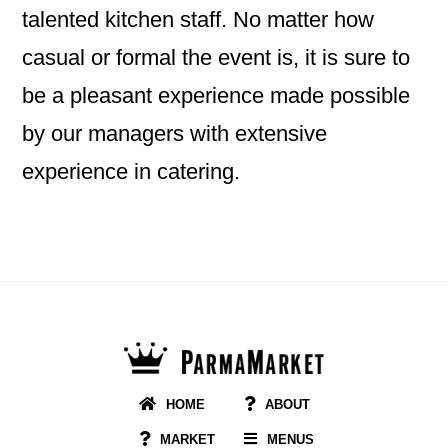
talented kitchen staff. No matter how
casual or formal the event is, it is sure to
be a pleasant experience made possible
by our managers with extensive
experience in catering.
Footer
HOME
ABOUT
MARKET
MENUS