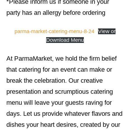
*Please inform us if someone in your
party has an allergy before ordering
parma-market-catering-menu-8-24
View or
Download Menu
At ParmaMarket, we hold the firm belief
that catering for an event can make or
break the celebration. Our creative
presentation and scrumptious catering
menu will leave your guests raving for
days. Let us provide whatever flavors and
dishes your heart desires, created by our