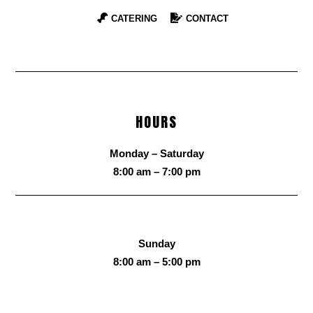
CATERING
CONTACT
HOURS
Monday – Saturday
8:00 am – 7:00 pm
Sunday
8:00 am – 5:00 pm